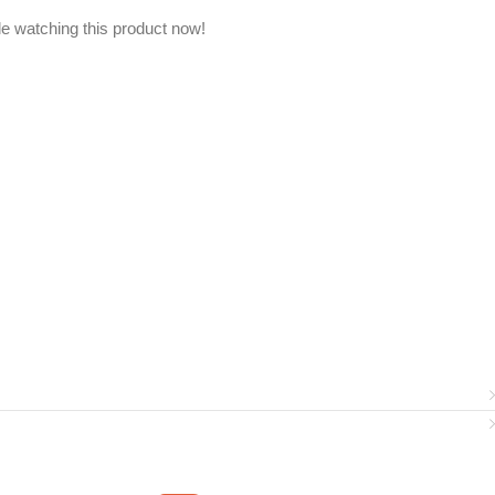
e watching this product now!