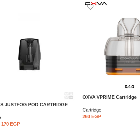
OXVA VPRIME Cartridge
T S JUSTFOG POD CARTRIDGE
Cartridge
ce
260
EGP
e
170
EGP