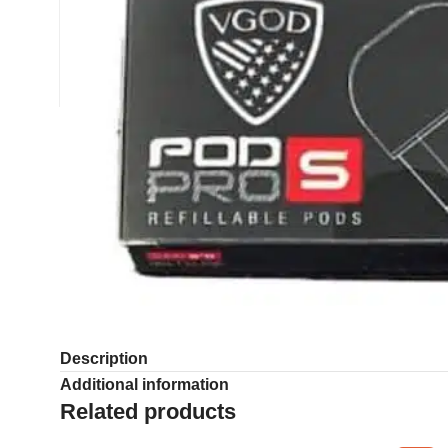
Description
Additional information
Related products