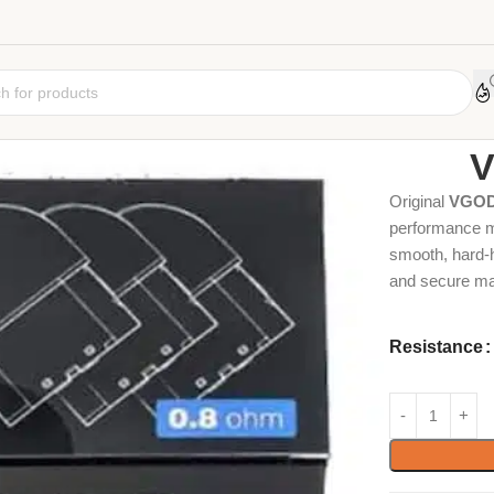
Home
Coil
Car
V
Original
VGOD
performance me
smooth, hard-h
and secure ma
Resistance