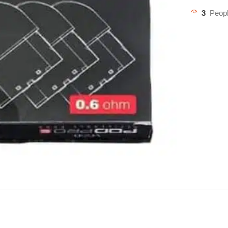
3
Peopl