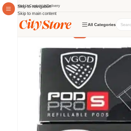
About Us
Skip to navigation
Contact Us
Delivery
Skip to main content
All Categories
-23%