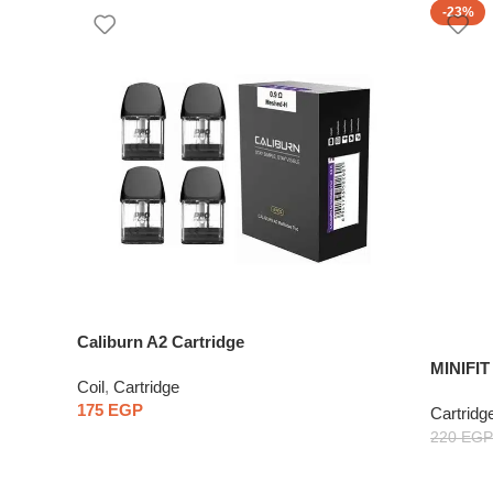
-23%
Caliburn A2 Cartridge
MINIFI
Coil
,
Cartridge
One Pie
175
EGP
Cartridg
220
EGP