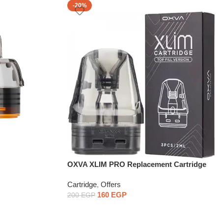
-20%
OXVA XLIM PRO Replacement Cartridge
1PCS
Cartridge
,
Offers
160
EGP
200
EGP