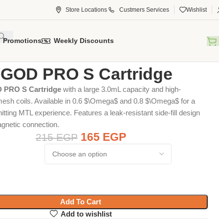
Store Locations
Custmers Services
Wishlist
Promotions
Weekly Discounts
tridge
VGOD PRO S Cartridge
GOD PRO S Cartridge
 PRO S Cartridge
with a large 3.0mL capacity and high-
sh coils. Available in 0.6
$\Omega$
and 0.8
$\Omega$
for a
itting MTL experience. Features a leak-resistant side-fill design
gnetic connection.
165
EGP
215
EGP
Add To Cart
Add to wishlist