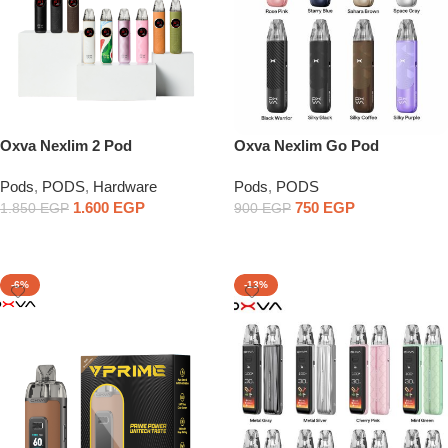
Oxva Nexlim 2 Pod
Oxva Nexlim Go Pod
Pods
,
PODS
,
Hardware
Pods
,
PODS
1.600
EGP
750
EGP
1.850
EGP
900
EGP
Select Options
Select Options
-6%
-13%