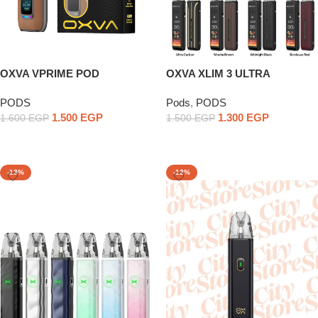
OXVA VPRIME POD
OXVA XLIM 3 ULTRA
PODS
Pods
,
PODS
1.500
EGP
1.300
EGP
1.600
EGP
1.500
EGP
Select Options
Select Options
-13%
-12%