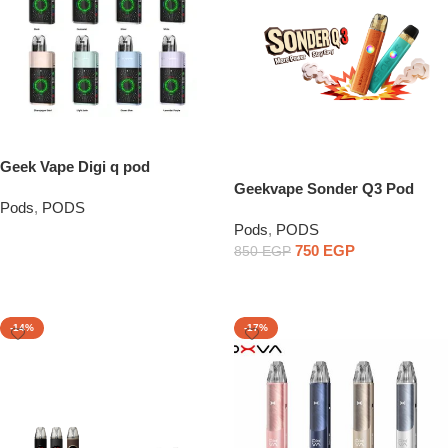
Geek Vape Digi q pod
Geekvape Sonder Q3 Pod
Pods
,
PODS
System
Pods
,
PODS
Read More
750
EGP
850
EGP
Select Options
-14%
-17%