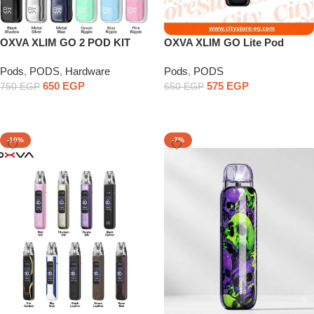
OXVA XLIM GO 2 POD KIT
OXVA XLIM GO Lite Pod
1000mAh Battery
Pods
,
PODS
,
Hardware
Pods
,
PODS
650
EGP
575
EGP
750
EGP
650
EGP
Select Options
Select Options
-10%
-7%