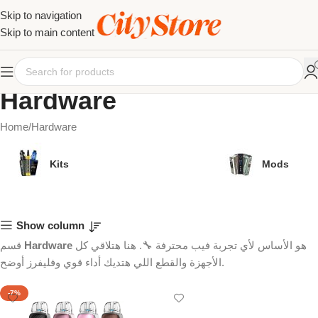
Skip to navigation
Skip to main content
Hardware
Home
Hardware
Kits
Mods
Show column
قسم
Hardware
هو الأساس لأي تجربة فيب محترفة 🔧. هنا هتلاقي كل
الأجهزة والقطع اللي هتديك أداء قوي وفليفرز أوضح.
-7%