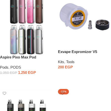
Exvape Expromizer V5
Extension Kit
Aspire Pixo Max Pod
Kits
,
Tools
200
EGP
Pods
,
PODS
1.250
EGP
1.350
EGP
Select Options
Select Options
-12%