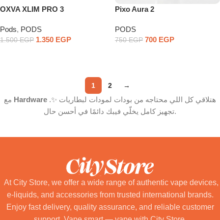
OXVA XLIM PRO 3
Pixo Aura 2
Pods
,
PODS
PODS
1.350
EGP
700
EGP
1.500
EGP
750
EGP
Select Options
Select Options
1
2
→
مع
Hardware
هتلاقي كل اللي محتاجه من بودات لمودات لبطاريات ✨.
تجهيز كامل يخلّي فيبك دائمًا في أحسن حال.
At City Store, we offer a wide range of authentic vape devices,
e-liquids, and accessories from trusted international brands.
Enjoy fast delivery, quality assurance, and reliable customer
support. Vape smart — vape with City Store.