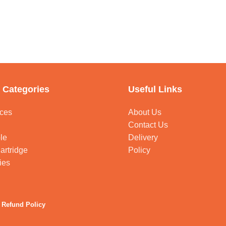
 Categories
Useful Links
ces
About Us
Contact Us
le
Delivery
artridge
Policy
ies
 Refund Policy