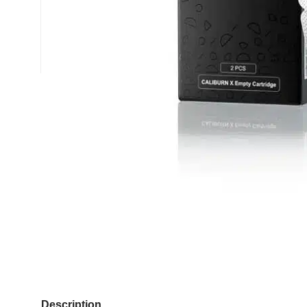
Description