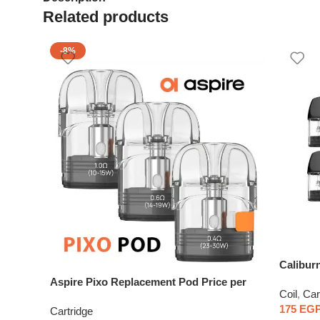
Related products
-8%
Calibur
Aspire Pixo Replacement Pod Price per
Coil
,
Car
piece
175
EG
Cartridge