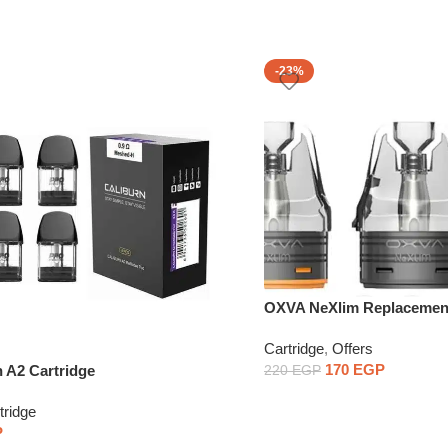
-23%
OXVA NeXlim Replacemen
Cartridge1PCS
Cartridge
,
Offers
170
EGP
n A2 Cartridge
220
EGP
tridge
P