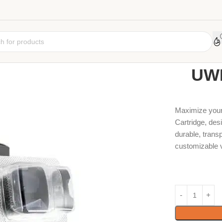
Home
Coil
Car
UWE
Maximize your 
Cartridge, des
durable, transp
customizable 