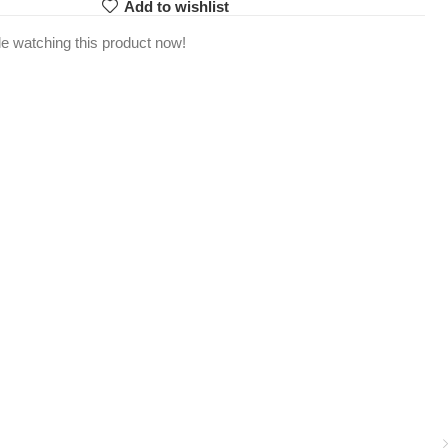
Add to wishlist
e watching this product now!