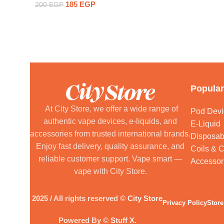
185
EGP
200
EGP
Popular
At City Store, we offer a wide range of
Pod Devi
authentic vape devices, e-liquids, and
E-Liquid
accessories from trusted international brands.
Disposab
Enjoy fast delivery, quality assurance, and
Coils & C
reliable customer support. Vape smart —
Accessor
vape with City Store.
2025 / All rights reserved ©
City Store
Privacy Policy
Store
Powered By ©
Stuff X
.