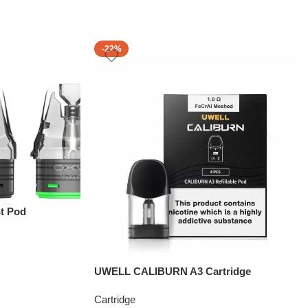
-22%
t Pod
UWELL CALIBURN A3 Cartridge
Cartridge