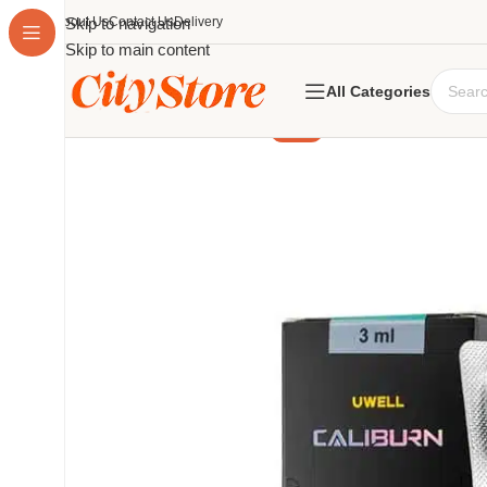
About Us
Skip to navigation
Contact Us
Delivery
Skip to main content
All Categories
-17%