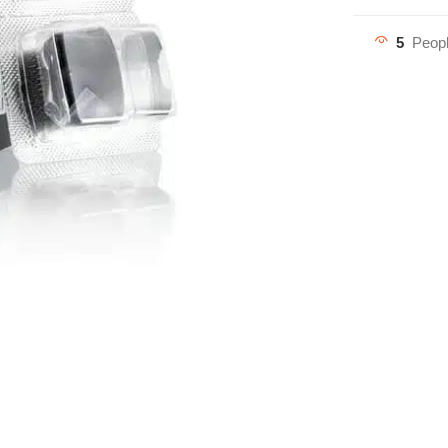
5
Peopl