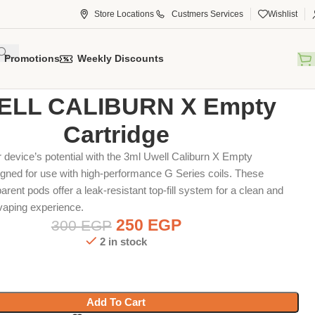
Store Locations
Custmers Services
Wishlist
Promotions
Weekly Discounts
tridge
UWELL CALIBURN X Empty Cartridge
LL CALIBURN X Empty
Cartridge
device’s potential with the 3ml Uwell Caliburn X Empty
igned for use with high-performance G Series coils.
These
arent pods offer a leak-resistant top-fill system for a clean and
vaping experience.
250
EGP
300
EGP
2 in stock
Add To Cart