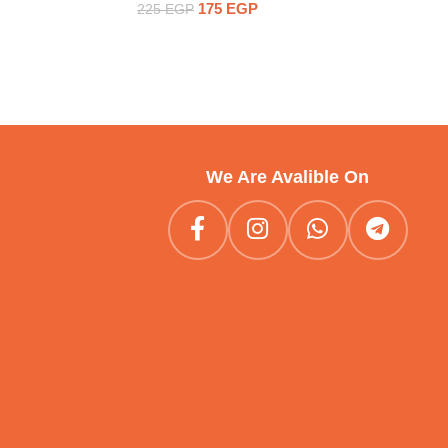
175
EGP
225
EGP
We Are Avalible On