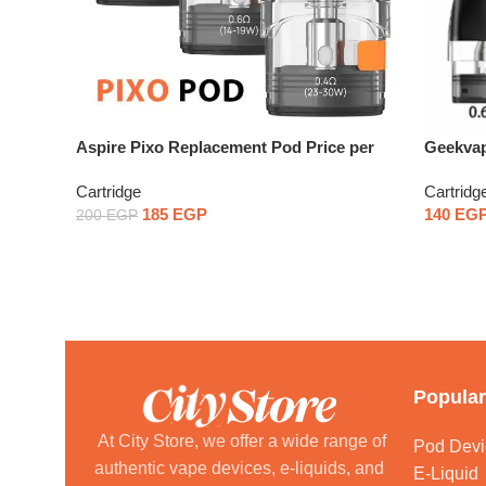
Aspire Pixo Replacement Pod Price per
Geekvap
piece
Cartridge
Cartridg
185
EGP
140
EG
200
EGP
Popular
At City Store, we offer a wide range of
Pod Devi
authentic vape devices, e-liquids, and
E-Liquid