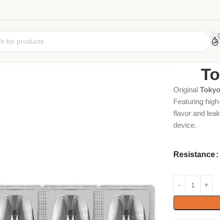
Home
Coil
Car
To
Original
Tokyo
Featuring high
flavor and leak
device.
Resistance