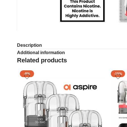
Description
Additional information
Related products
-8%
-15%