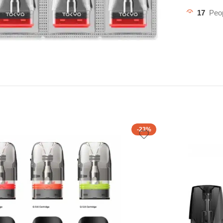
17
Peop
-23%