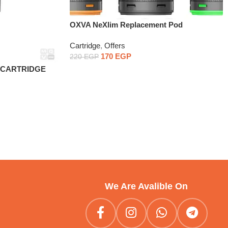
OXVA NeXlim Replacement Pod
Cartridge1PCS
Cartridge
,
Offers
170
EGP
220
EGP
D CARTRIDGE
We Are Avalible On