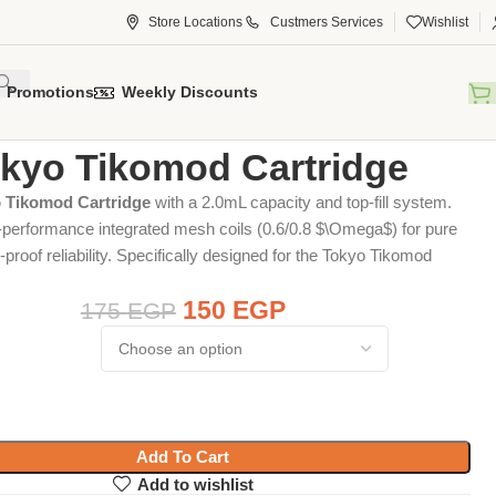
Store Locations
Custmers Services
Wishlist
Promotions
Weekly Discounts
tridge
Tokyo Tikomod Cartridge
kyo Tikomod Cartridge
 Tikomod Cartridge
with a 2.0mL capacity and top-fill system.
-performance integrated mesh coils (0.6/0.8
$\Omega$
) for pure
-proof reliability. Specifically designed for the Tokyo Tikomod
150
EGP
175
EGP
Add To Cart
Add to wishlist