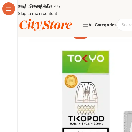
About Us
Skip to navigation
Contact Us
Delivery
Skip to main content
All Categories
-14%