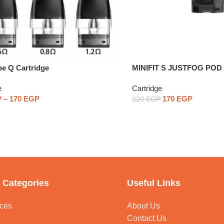
e Q Cartridge
MINIFIT S JUSTFOG PO
One Piece
e
Cartridge
P
–
170
EGP
170
EGP
220
EGP
 Categories
Useful Links
ces
About Us
Contact Us