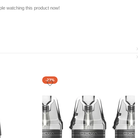
le watching this product now!
-23%