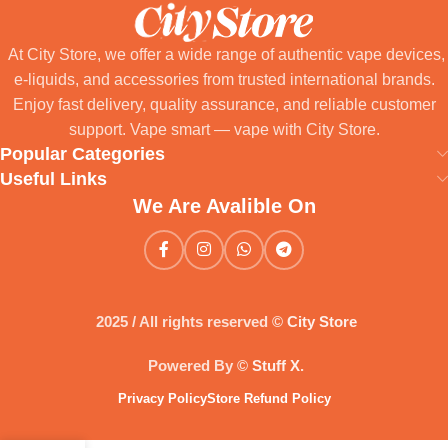
At City Store, we offer a wide range of authentic vape devices,
e-liquids, and accessories from trusted international brands.
Enjoy fast delivery, quality assurance, and reliable customer
support. Vape smart — vape with City Store.
Popular Categories
Useful Links
We Are Avalible On
2025 / All rights reserved ©
City Store
Powered By ©
Stuff X
.
Privacy Policy
Store Refund Policy