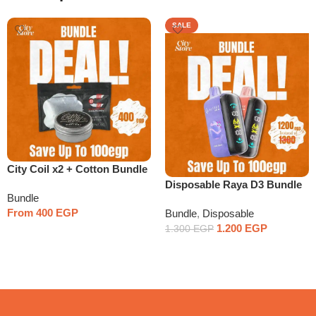
SALE
City Coil x2 + Cotton Bundle
Disposable Raya D3 Bundle
Bundle
x2
From
400
EGP
Bundle
,
Disposable
1.200
EGP
1.300
EGP
Select Options
Select Options