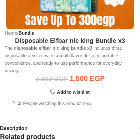
Home
Bundle
Disposable Elfbar nic king Bundle x3
The
disposable elfbar nic king bundle x3
includes three
disposable devices with smooth flavor delivery, portable
convenience, and ready-to-use performance for everyday
vaping.
1.500
EGP
1.800
EGP
Add to wishlist
3
People watching this product now!
Description
Related products