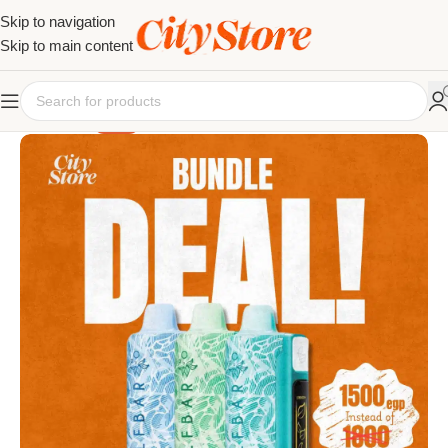
Skip to navigation
Skip to main content
SALE