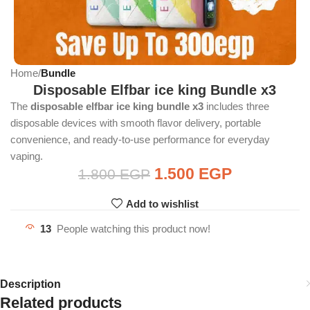
Home
Bundle
Disposable Elfbar ice king Bundle x3
The
disposable elfbar ice king bundle x3
includes three
disposable devices with smooth flavor delivery, portable
convenience, and ready-to-use performance for everyday
vaping.
1.500
EGP
1.800
EGP
Add to wishlist
13
People watching this product now!
Description
Related products