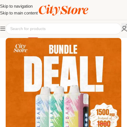
Skip to navigation
Skip to main content
SALE