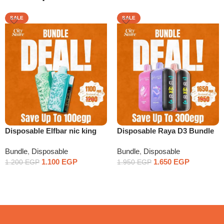
SALE
SALE
Disposable Elfbar nic king
Disposable Raya D3 Bundle
Bundle x2
x3
Bundle
,
Disposable
Bundle
,
Disposable
1.100
EGP
1.650
EGP
1.200
EGP
1.950
EGP
Select Options
Select Options