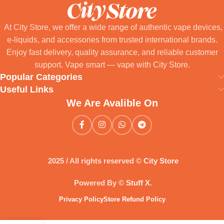
At City Store, we offer a wide range of authentic vape devices,
e-liquids, and accessories from trusted international brands.
Enjoy fast delivery, quality assurance, and reliable customer
support. Vape smart — vape with City Store.
Popular Categories
Useful Links
We Are Avalible On
2025 / All rights reserved ©
City Store
Powered By ©
Stuff X
.
Privacy Policy
Store Refund Policy