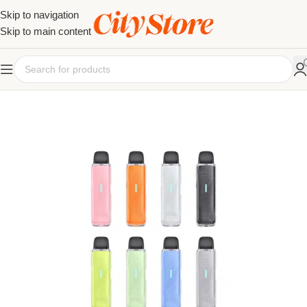
Skip to navigation
Skip to main content
SOLD OUT