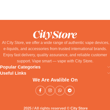
Select Options
At City Store, we offer a wide range of authentic vape devices,
e-liquids, and accessories from trusted international brands.
Enjoy fast delivery, quality assurance, and reliable customer
support. Vape smart — vape with City Store.
Popular Categories
Useful Links
We Are Avalible On
2025 / All rights reserved ©
City Store