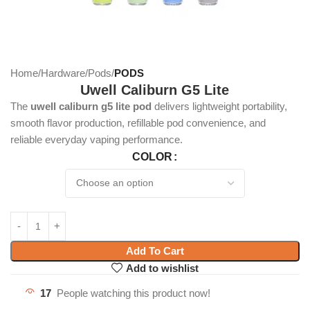
Home
Hardware
Pods
PODS
Uwell Caliburn G5 Lite
The
uwell caliburn g5 lite pod
delivers lightweight portability,
smooth flavor production, refillable pod convenience, and
reliable everyday vaping performance.
COLOR
Add To Cart
Add to wishlist
17
People watching this product now!