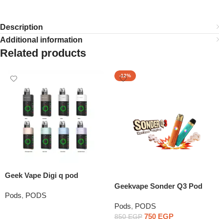
Description
Additional information
Related products
-12%
Geek Vape Digi q pod
Geekvape Sonder Q3 Pod
Pods
,
PODS
System
Pods
,
PODS
Read More
750
EGP
850
EGP