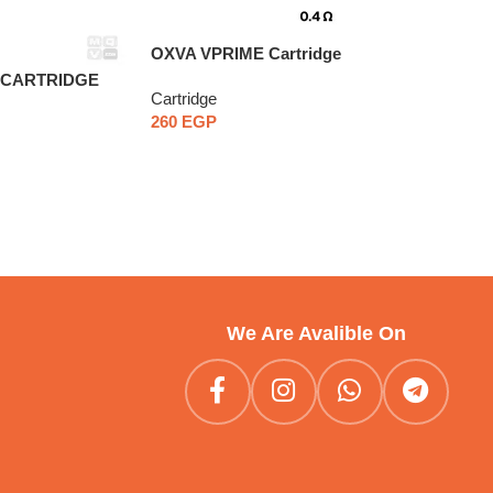
OXVA VPRIME Cartridge
D CARTRIDGE
Cartridge
260
EGP
We Are Avalible On