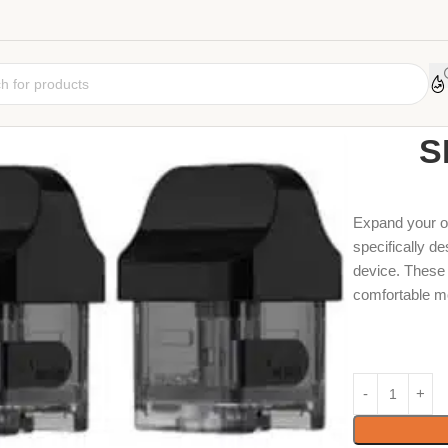
Home
Coil
Car
S
Expand your o
specifically d
device. These 
comfortable m