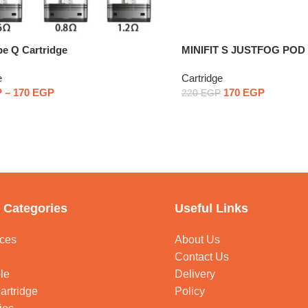
e Q Cartridge
MINIFIT S JUSTFOG PO
One Piece
e
Cartridge
P
–
170
EGP
170
EGP
220
EGP
 Categories
Useful Links
ces
About Us
Contact Us
le
Delivery
artridge
Policy