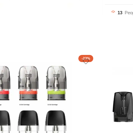
13
Peop
-23%