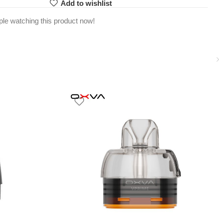
Add to wishlist
le watching this product now!