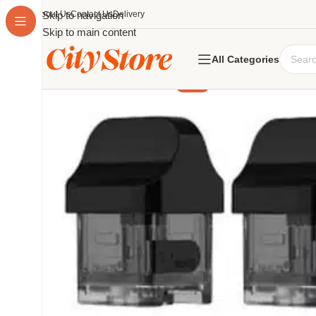
About Us
Skip to navigation
Contact Us
Delivery
Skip to main content
All Categories
-25%