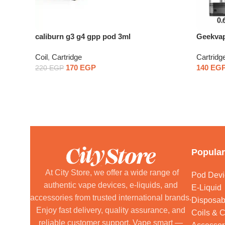
caliburn g3 g4 gpp pod 3ml
Geekvap
Coil
,
Cartridge
Cartridg
170
EGP
140
EG
220
EGP
Popular
At City Store, we offer a wide range of
Pod Devi
authentic vape devices, e-liquids, and
E-Liquid
accessories from trusted international brands.
Disposab
Enjoy fast delivery, quality assurance, and
Coils & C
reliable customer support. Vape smart —