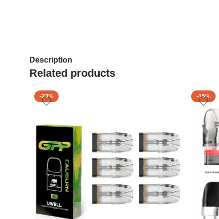
Description
Related products
-23%
-15%