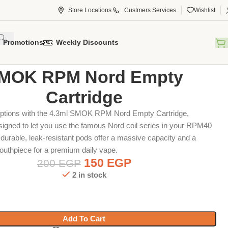
Store Locations
Custmers Services
Wishlist
Promotions
Weekly Discounts
tridge
SMOK RPM Nord Empty Cartridge
MOK RPM Nord Empty
Cartridge
ptions with the 4.3ml SMOK RPM Nord Empty Cartridge,
esigned to let you use the famous Nord coil series in your RPM40
durable, leak-resistant pods offer a massive capacity and a
outhpiece for a premium daily vape.
150
EGP
200
EGP
2 in stock
Add To Cart