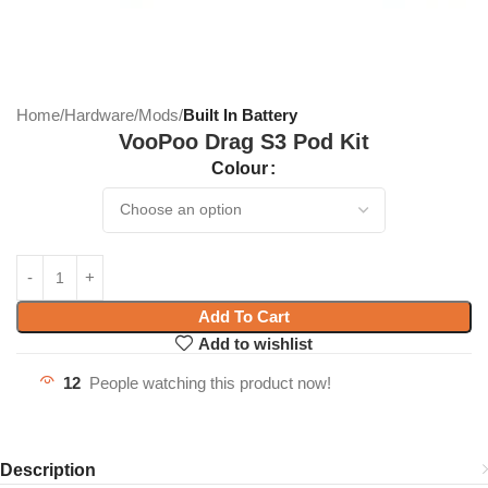
Home
Hardware
Mods
Built In Battery
VooPoo Drag S3 Pod Kit
Colour
Add To Cart
Add to wishlist
12
People watching this product now!
Description