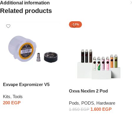
Additional information
Related products
-14%
Exvape Expromizer V5
Extension Kit
Oxva Nexlim 2 Pod
Kits
,
Tools
200
EGP
Pods
,
PODS
,
Hardware
1.600
EGP
1.850
EGP
Select Options
Select Options