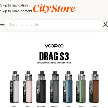
Skip to navigation
Skip to main content
SOLD OUT