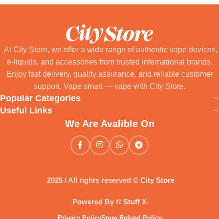
At City Store, we offer a wide range of authentic vape devices,
e-liquids, and accessories from trusted international brands.
Enjoy fast delivery, quality assurance, and reliable customer
support. Vape smart — vape with City Store.
Popular Categories
Useful Links
We Are Avalible On
2025 / All rights reserved ©
City Store
Powered By ©
Stuff X
.
Privacy Policy
Store Refund Policy