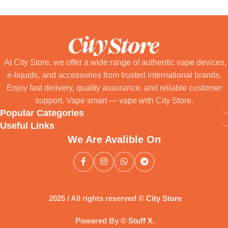
At City Store, we offer a wide range of authentic vape devices,
e-liquids, and accessories from trusted international brands.
Enjoy fast delivery, quality assurance, and reliable customer
support. Vape smart — vape with City Store.
Popular Categories
Useful Links
We Are Avalible On
2025 / All rights reserved ©
City Store
Powered By ©
Stuff X
.