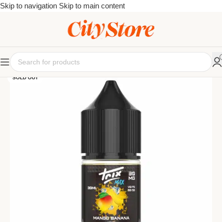
Skip to navigation
Skip to main content
SOLD OUT