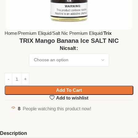
Home
Premium Eliquid
Salt Nic Premium Eliquid
Trix
TRIX Mango Banana Ice SALT NIC
Nicsalt
Add To Cart
Add to wishlist
8
People watching this product now!
Description