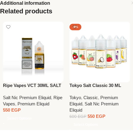
Additional information
Related products
-8%
Ripe Vapes VCT 30ML SALT
Tokyo Salt Classic 30 ML
NIC
Salt Nic Premium Eliquid
,
Ripe
Tokyo
,
Classic
,
Premium
Vapes
,
Premium Eliquid
Eliquid
,
Salt Nic Premium
550
EGP
Eliquid
550
EGP
600
EGP
Select Options
Select Options