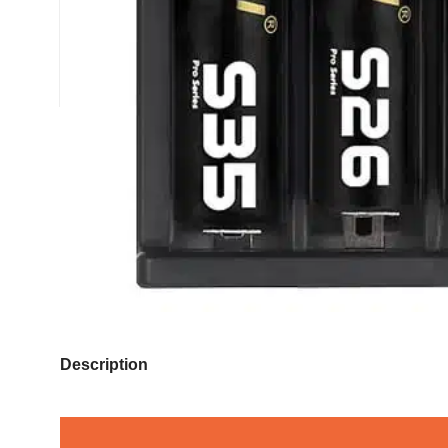
Description