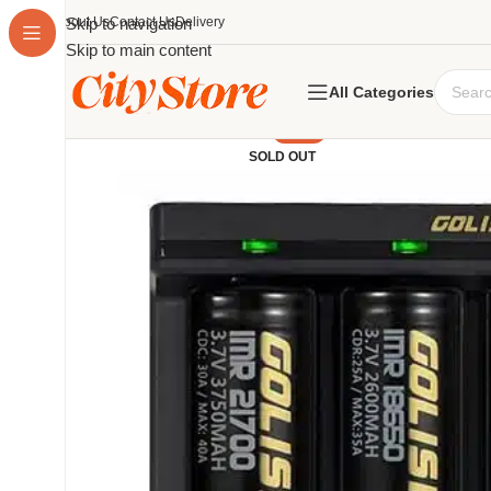
About Us
Skip to navigation
Contact Us
Delivery
Skip to main content
All Categories
-19%
SOLD OUT