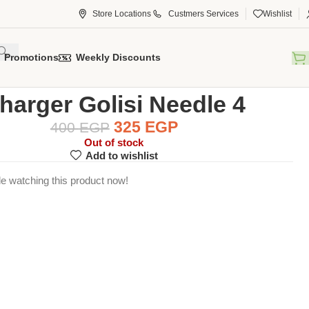
Store Locations
Custmers Services
Wishlist
Promotions
Weekly Discounts
ccessory
Chargers
Charger Golisi Needle 4
harger Golisi Needle 4
325
EGP
400
EGP
Out of stock
Add to wishlist
e watching this product now!