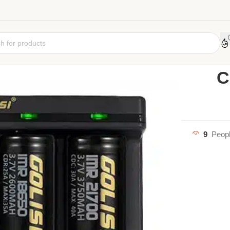
Home
Vape A
C
9
Peopl