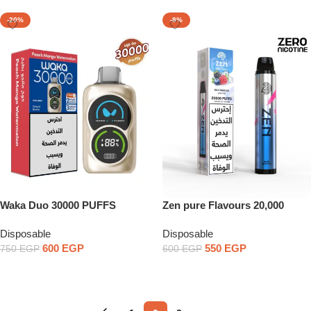
-20%
-8%
Waka Duo 30000 PUFFS
Zen pure Flavours 20,000
PUFFS Zero nicotine
Disposable
Disposable
600
EGP
550
EGP
750
EGP
600
EGP
Select Options
Select Options