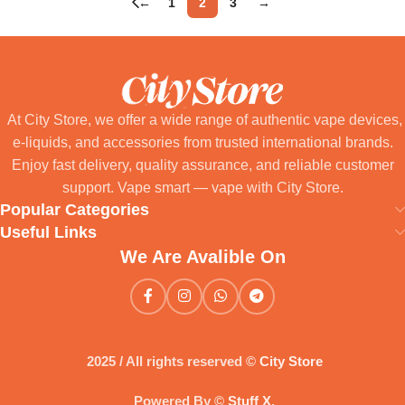
←
1
2
3
→
At City Store, we offer a wide range of authentic vape devices,
e-liquids, and accessories from trusted international brands.
Enjoy fast delivery, quality assurance, and reliable customer
support. Vape smart — vape with City Store.
Popular Categories
Useful Links
We Are Avalible On
2025 / All rights reserved ©
City Store
Powered By ©
Stuff X
.