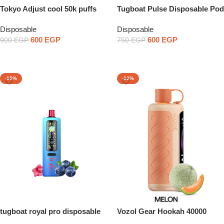
Tokyo Adjust cool 50k puffs
Tugboat Pulse Disposable Pod
Device
Disposable
Disposable
600
EGP
600
EGP
900
EGP
750
EGP
Select Options
Select Options
-15%
-12%
tugboat royal pro disposable
Vozol Gear Hookah 40000
Puffs Disposable