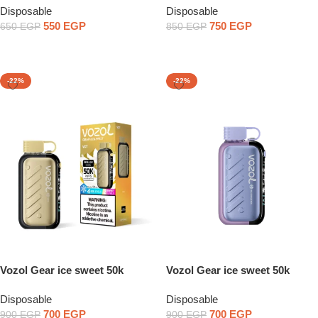
Disposable
Disposable
550
EGP
750
EGP
650
EGP
850
EGP
Select Options
Select Options
-22%
-22%
Vozol Gear ice sweet 50k
Vozol Gear ice sweet 50k
20mg
50mg
Disposable
Disposable
700
EGP
700
EGP
900
EGP
900
EGP