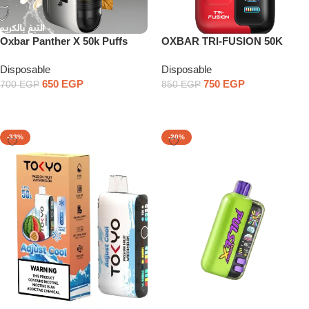
Oxbar Panther X 50k Puffs
OXBAR TRI-FUSION 50K
PUFFS
Disposable
Disposable
650
EGP
750
EGP
700
EGP
850
EGP
Select Options
Select Options
-33%
-20%