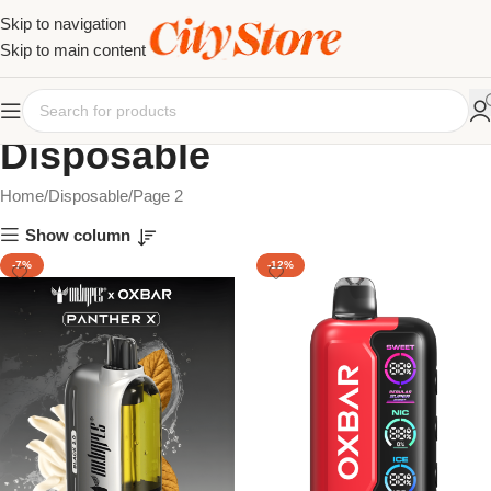
Skip to navigation
Skip to main content
Disposable
Home
Disposable
Page 2
Show column
-7%
-12%