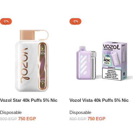
Select Options
Select Options
-6%
-6%
Vozol Star 40k Puffs 5% Nic
Vozol Vista 40k Puffs 5% Nic
Disposable Pod
Disposable Pod
Disposable
Disposable
750
EGP
750
EGP
800
EGP
800
EGP
Select Options
Select Options