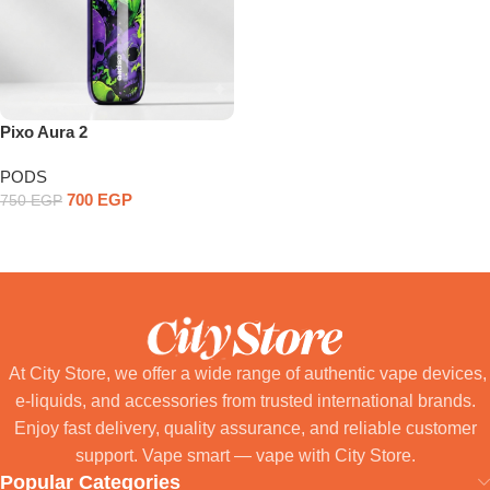
Pixo Aura 2
PODS
700
EGP
750
EGP
Select Options
At City Store, we offer a wide range of authentic vape devices,
e-liquids, and accessories from trusted international brands.
Enjoy fast delivery, quality assurance, and reliable customer
support. Vape smart — vape with City Store.
Popular Categories