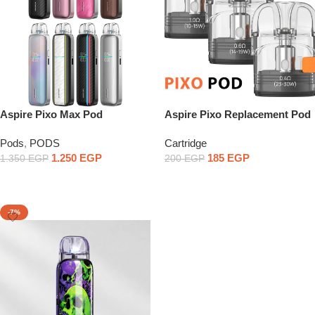
Aspire Pixo Max Pod
Aspire Pixo Replacement Pod
Price per piece
Pods
,
PODS
Cartridge
1.250
EGP
185
EGP
1.350
EGP
200
EGP
Select Options
Select Options
-7%