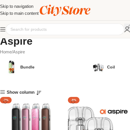
Skip to navigation
Skip to main content
Aspire
Home
Aspire
Bundle
Coil
Show column
-7%
-8%